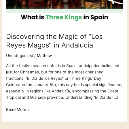
Magos”
in
Andalucía
Discovering the Magic of “Los
Reyes Magos” in Andalucía
Uncategorized
/
Mathew
As the festive season unfolds in Spain, anticipation builds not
just for Christmas, but for one of the most cherished
traditions: “El Día de los Reyes” or Three Kings’ Day.
Celebrated on January 6th, this day holds special significance,
especially in regions like Andalucía, encompassing the Costa
Tropical and Granada province. Understanding “El Día de […]
Read More »