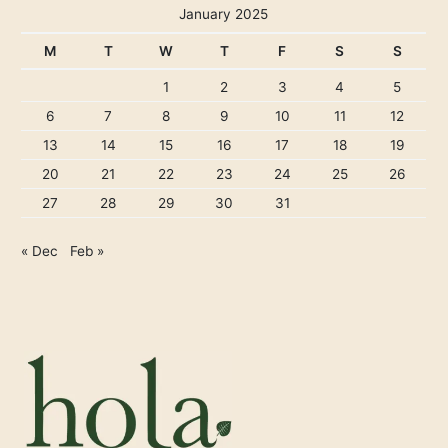
January 2025
M
T
W
T
F
S
S
1
2
3
4
5
6
7
8
9
10
11
12
13
14
15
16
17
18
19
20
21
22
23
24
25
26
27
28
29
30
31
« Dec
Feb »