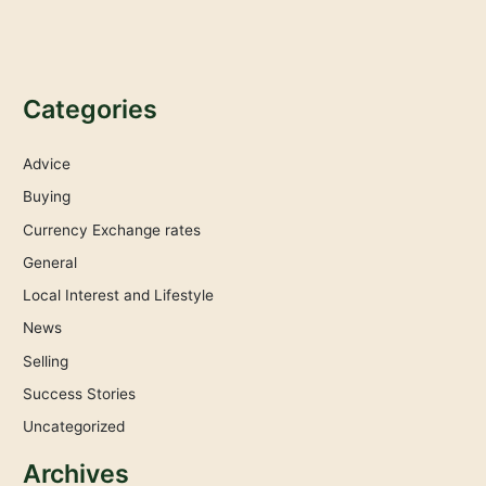
Categories
Advice
Buying
Currency Exchange rates
General
Local Interest and Lifestyle
News
Selling
Success Stories
Uncategorized
Archives