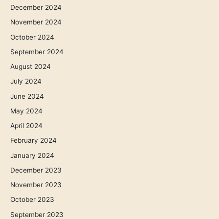
December 2024
November 2024
October 2024
September 2024
August 2024
July 2024
June 2024
May 2024
April 2024
February 2024
January 2024
December 2023
November 2023
October 2023
September 2023