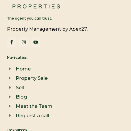
The agent you can trust.
Property Management by Apex27.
F
I
Y
a
n
o
c
s
u
e
t
t
Navigation
b
a
u
o
g
b
o
r
e
Home
k
a
-
m
Property Sale
f
Sell
Blog
Meet the Team
Request a call
Resources