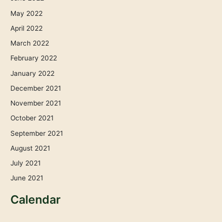
May 2022
April 2022
March 2022
February 2022
January 2022
December 2021
November 2021
October 2021
September 2021
August 2021
July 2021
June 2021
Calendar