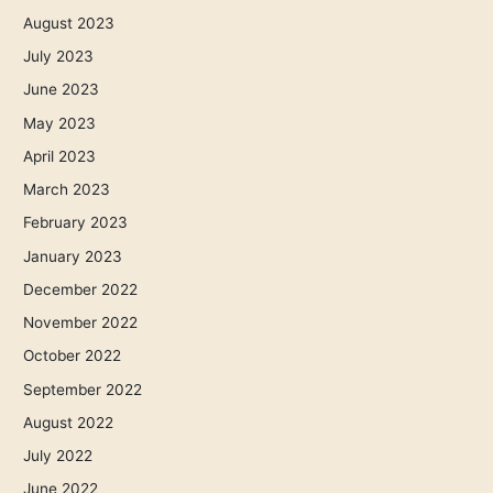
August 2023
July 2023
June 2023
May 2023
April 2023
March 2023
February 2023
January 2023
December 2022
November 2022
October 2022
September 2022
August 2022
July 2022
June 2022