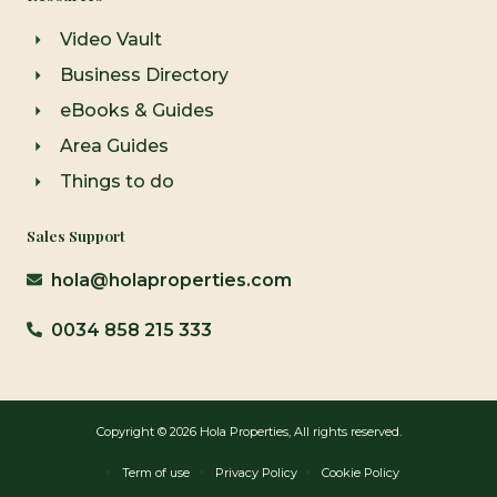
Video Vault
Business Directory
eBooks & Guides
Area Guides
Things to do
Sales Support
hola@holaproperties.com
0034 858 215 333
Copyright © 2026 Hola Properties, All rights reserved.
Term of use
Privacy Policy
Cookie Policy