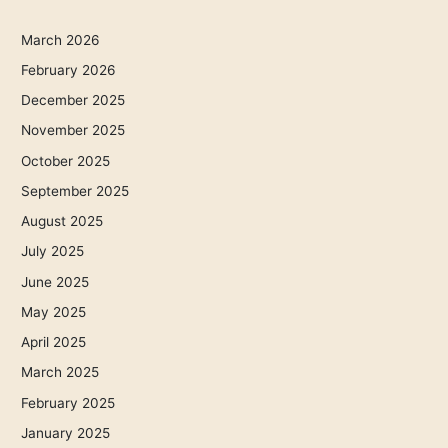
March 2026
February 2026
December 2025
November 2025
October 2025
September 2025
August 2025
July 2025
June 2025
May 2025
April 2025
March 2025
February 2025
January 2025