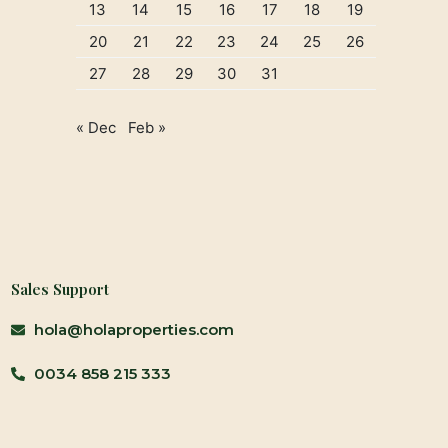
13
14
15
16
17
18
19
20
21
22
23
24
25
26
27
28
29
30
31
« Dec
Feb »
Sales Support
hola@holaproperties.com
0034 858 215 333