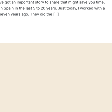
’ve got an important story to share that might save you time,
 Spain in the last 5 to 20 years. Just today, I worked with a
even years ago. They did the […]