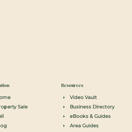
ation
Resources
ome
Video Vault
roperty Sale
Business Directory
ll
eBooks & Guides
log
Area Guides