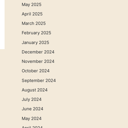
May 2025
April 2025
March 2025
February 2025
January 2025
December 2024
November 2024
October 2024
September 2024
August 2024
July 2024
June 2024
May 2024
April 2024