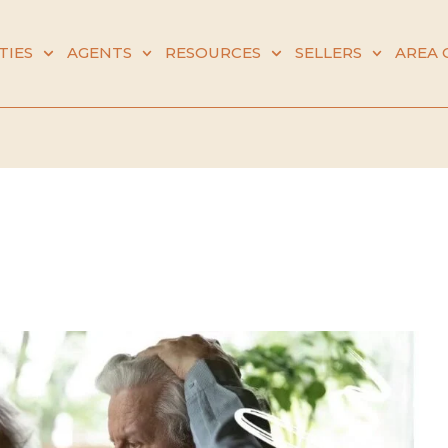
TIES
AGENTS
RESOURCES
SELLERS
AREA 