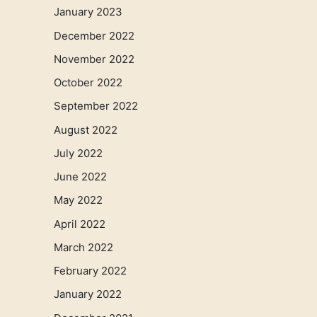
January 2023
December 2022
November 2022
October 2022
September 2022
August 2022
July 2022
June 2022
May 2022
April 2022
March 2022
February 2022
January 2022