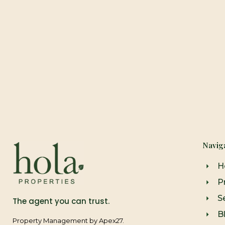
Navig
H
P
Se
The agent you can trust.
B
Property Management by Apex27.