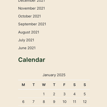
December 2021
November 2021
October 2021
September 2021
August 2021
July 2021
June 2021
Calendar
January 2025
M
T
W
T
F
S
S
1
2
3
4
5
6
7
8
9
10
11
12