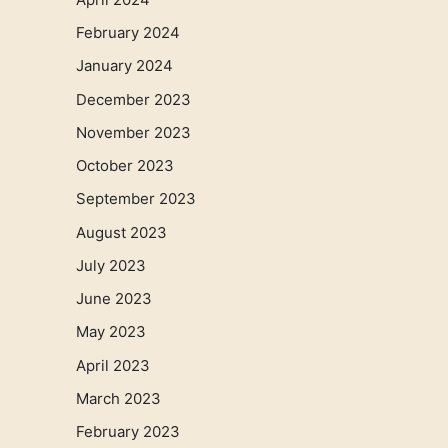
February 2024
January 2024
December 2023
November 2023
October 2023
September 2023
August 2023
July 2023
June 2023
May 2023
April 2023
March 2023
February 2023