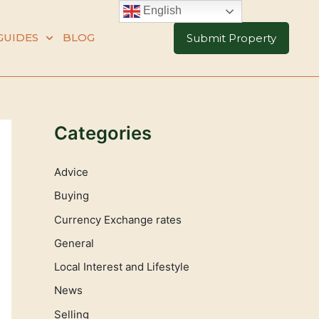
English
GUIDES
BLOG
Submit Property
Categories
Advice
Buying
Currency Exchange rates
General
Local Interest and Lifestyle
News
Selling