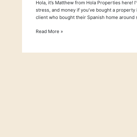
Hola, it’s Matthew from Hola Properties here! I
stress, and money if you’ve bought a property in
client who bought their Spanish home around s
Read More »