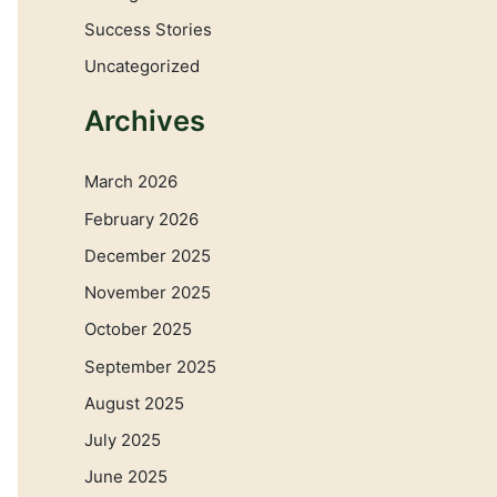
Success Stories
Uncategorized
Archives
March 2026
February 2026
December 2025
November 2025
October 2025
September 2025
August 2025
July 2025
June 2025