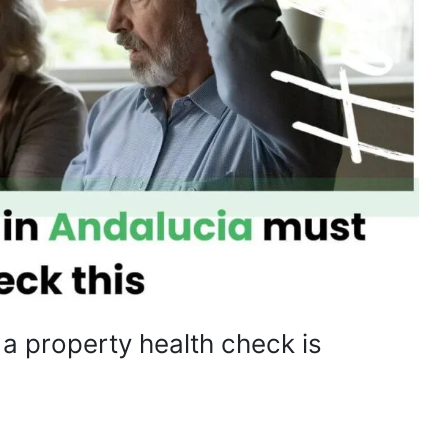
 property health check is