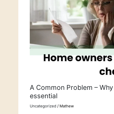
a
property
health
check
is
essential
A Common Problem – Why a
essential
Uncategorized
/
Mathew