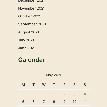
December 2021
November 2021
October 2021
September 2021
August 2021
July 2021
June 2021
Calendar
May 2025
M
T
W
T
F
S
S
1
2
3
4
5
6
7
8
9
10
11