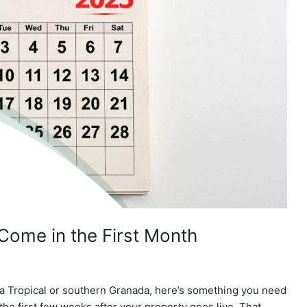
Come in the First Month
sta Tropical or southern Granada, here’s something you need
 the first few weeks after your property goes live. That