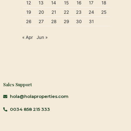
12
13
14
15
16
17
18
19
20
21
22
23
24
25
26
27
28
29
30
31
« Apr
Jun »
Sales Support
hola@holaproperties.com
0034 858 215 333