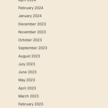
February 2024
January 2024
December 2023
November 2023
October 2023
September 2023
August 2023
July 2023
June 2023
May 2023
April 2023
March 2023
February 2023