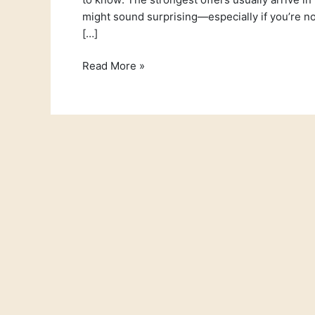
might sound surprising—especially if you’re not 
[…]
Read More »