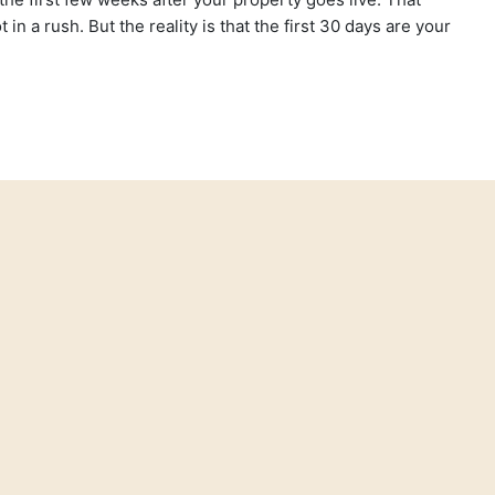
in a rush. But the reality is that the first 30 days are your