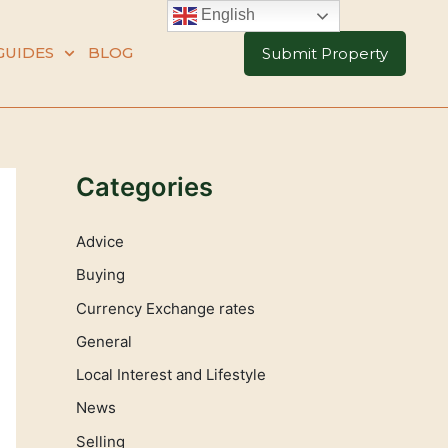
English
GUIDES
BLOG
Submit Property
Categories
Advice
Buying
Currency Exchange rates
General
Local Interest and Lifestyle
News
Selling