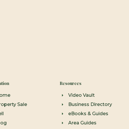
ation
Resources
ome
Video Vault
roperty Sale
Business Directory
ll
eBooks & Guides
log
Area Guides