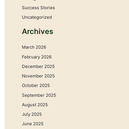
Success Stories
Uncategorized
Archives
March 2026
February 2026
December 2025
November 2025
October 2025
September 2025
August 2025
July 2025
June 2025