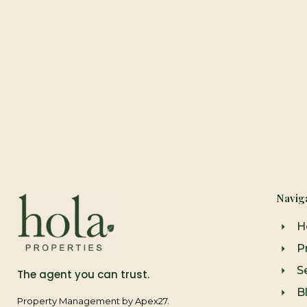
Navig
H
P
Se
The agent you can trust.
B
Property Management by Apex27.