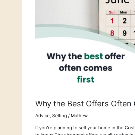
Come
in
the
First
Month
Why the Best Offers Often 
Advice
,
Selling
/
Mathew
If you’re planning to sell your home in the Co
to know: The strongest offers usually arrive in