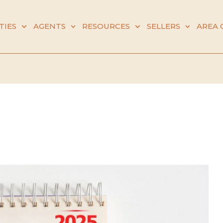
TIES
AGENTS
RESOURCES
SELLERS
AREA 