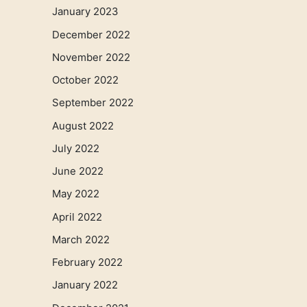
January 2023
December 2022
November 2022
October 2022
September 2022
August 2022
July 2022
June 2022
May 2022
April 2022
March 2022
February 2022
January 2022