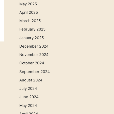
May 2025
April 2025
March 2025
February 2025
January 2025
December 2024
November 2024
October 2024
September 2024
August 2024
July 2024
June 2024
May 2024
April 2024